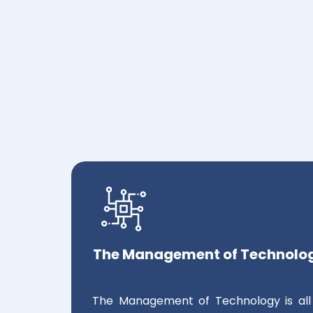
The Management of Technolo
The Management of Technology is all 