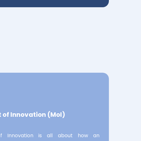
of Innovation (MoI)
 Innovation is all about how an