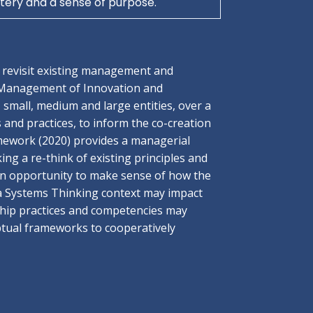
ery and a sense of purpose.
o revisit existing management and
 Management of Innovation and
small, medium and large entities, over a
 and practices, to inform the co-creation
amework (2020) provides a managerial
ing a re-think of existing principles and
 an opportunity to make sense of how the
 Systems Thinking context may impact
rship practices and competencies may
eptual frameworks to cooperatively