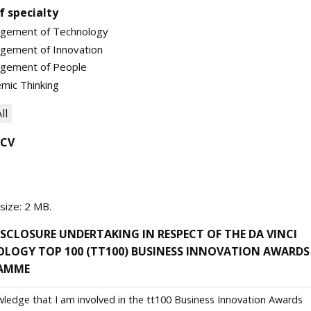
f specialty
gement of Technology
gement of Innovation
gement of People
mic Thinking
ll
 CV
 size: 2 MB.
SCLOSURE UNDERTAKING IN RESPECT OF THE DA VINCI
LOGY TOP 100 (TT100) BUSINESS INNOVATION AWARDS
AMME
wledge that I am involved in the tt100 Business Innovation Awards