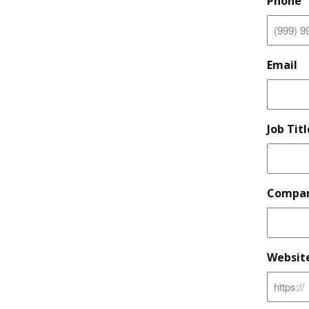
Phone
Email
Job Titl
Compan
Websit