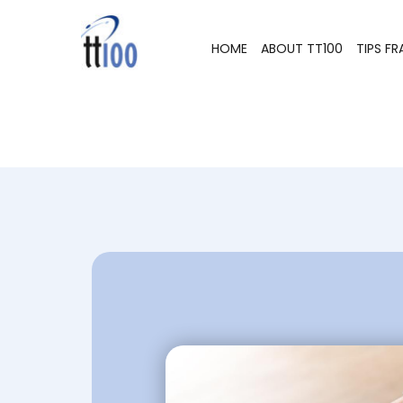
HOME
ABOUT TT100
TIPS F