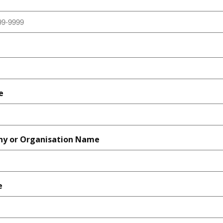
e
y or Organisation Name
e