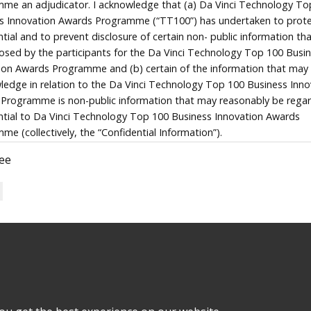
me an adjudicator. I acknowledge that (a) Da Vinci Technology To
s Innovation Awards Programme (“TT100”) has undertaken to prote
ntial and to prevent disclosure of certain non- public information th
losed by the participants for the Da Vinci Technology Top 100 Busi
ion Awards Programme and (b) certain of the information that ma
ledge in relation to the Da Vinci Technology Top 100 Business Inno
Programme is non-public information that may reasonably be rega
ntial to Da Vinci Technology Top 100 Business Innovation Awards
me (collectively, the “Confidential Information”).
ree
ake that I will not disclose the Confidential Information to any pers
 is entirely necessary for the performance of the functions I have be
 to perform in relation to the Da Vinci Technology Top 100 Busine
ion Awards Programme. The only exception to the foregoing will be
tances where I am compelled by operation of law to effect such disc
wledge that a failure to comply with the foregoing may cause Da Vin
ogy Top 100 Business Innovation Awards Programme to suffer loss
that this is the entire undertaking given by myself in favour of Da Vi
ogy Top 100 Business Innovation Awards Programme in relation to
 Programme NPC is governed by all
policies
applicable to 
ntial Information and there is no other agreement between myself