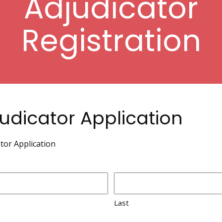
Adjudicator
Registration
udicator Application
tor Application
Last