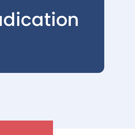
udication