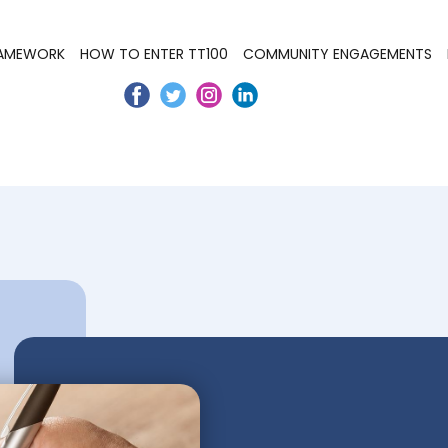
RAMEWORK
HOW TO ENTER TT100
COMMUNITY ENGAGEMENTS