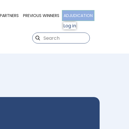
PARTNERS
PREVIOUS WINNERS
ADJUDICATION
Log in