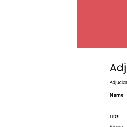
Adj
Adjudica
Name
First