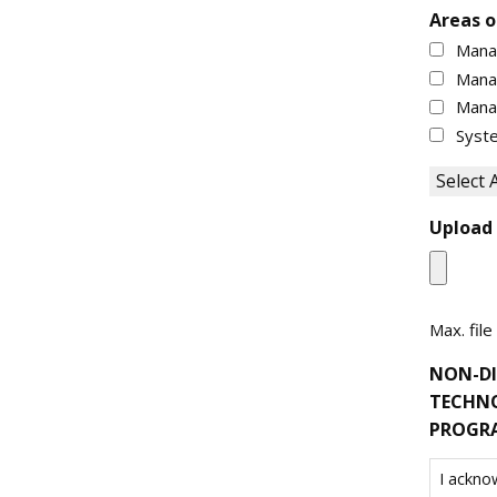
Areas o
Mana
Mana
Mana
Syste
Select A
Upload
Max. file
NON-DI
TECHNO
PROGR
I ackno